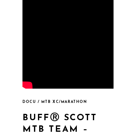
DOCU / MTB XC/MARATHON
BUFFⓇ SCOTT
MTB TEAM –