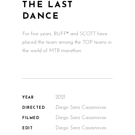
THE LAST
DANCE
For five years, BUFF® and SCOTT have
placed the team among the TOP teams in
the world of MTB marathon.
2021
YEAR
Diego Sanz Casasnovas
DIRECTED
Diego Sanz Casasnovas
FILMED
Diego Sanz Casasnovas
EDIT