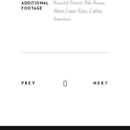
Koastal Forest, Riki Rojas,
ADDITIONAL
FOOTAGE
Absa Cape Epic, Carlos
Sánchez
PREV
NEXT