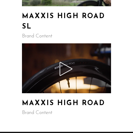
MAXXIS HIGH ROAD
SL
Brand Content
MAXXIS HIGH ROAD
Brand Content