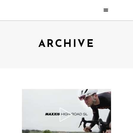
ARCHIVE