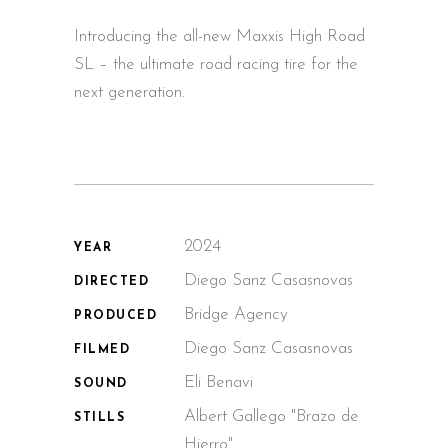
Introducing the all-new Maxxis High Road
SL – the ultimate road racing tire for the
next generation.
2024
YEAR
Diego Sanz Casasnovas
DIRECTED
Bridge Agency
PRODUCED
Diego Sanz Casasnovas
FILMED
Eli Benavi
SOUND
Albert Gallego "Brazo de
STILLS
Hierro"