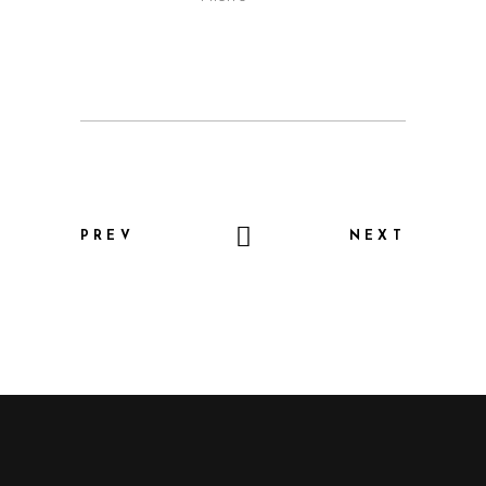
PREV
NEXT