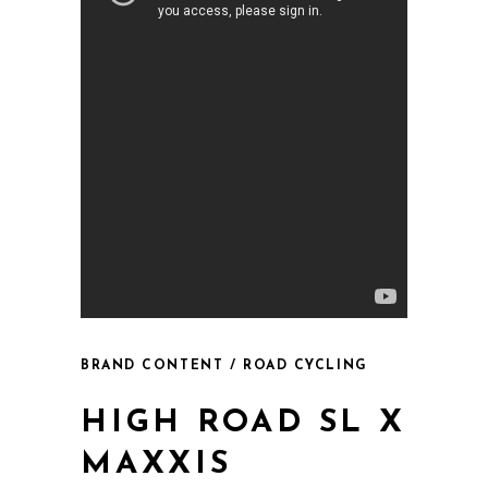
BRAND CONTENT / ROAD CYCLING
HIGH ROAD SL X
MAXXIS