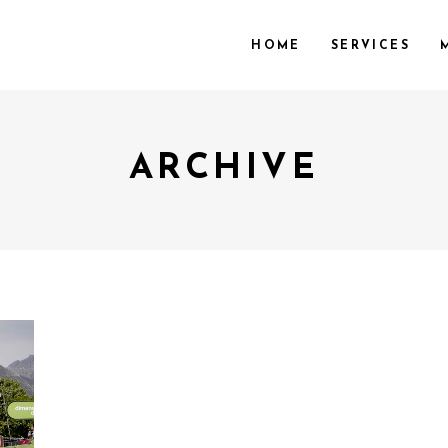
HOME
SERVICES
ARCHIVE