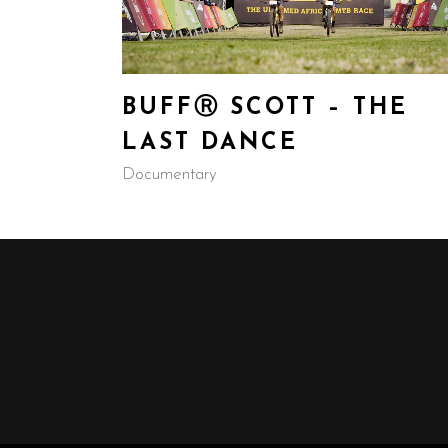
BUFFⓇ SCOTT – THE
LAST DANCE
Documentary