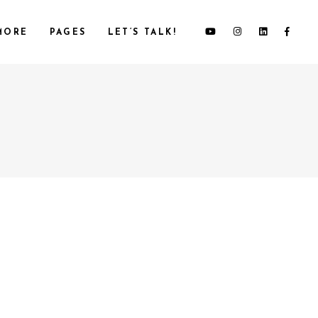
MORE
PAGES
LET’S TALK!