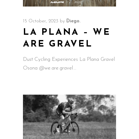
15 October, 2023
by
Diego.
LA PLANA – WE
ARE GRAVEL
Dust Cycling Experiences La Plana Gravel
Osona @we.are.gravel