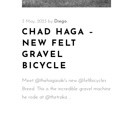
3 May, 2023
by
Diego.
CHAD HAGA –
NEW FELT
GRAVEL
BICYCLE
Meet @thehagasaki's new @feltbicycles
Breed. This is the incredible gravel machine
he rode at @thetraka.