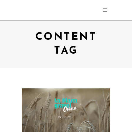
CONTENT
TAG