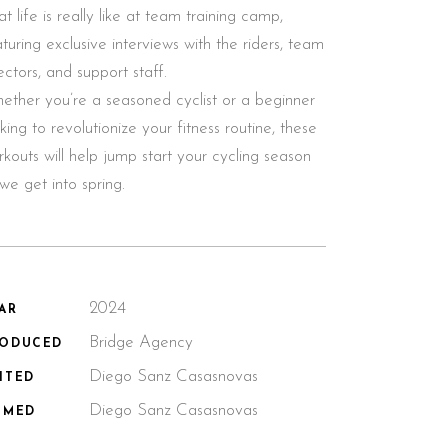
t life is really like at team training camp,
turing exclusive interviews with the riders, team
ectors, and support staff.
ether you’re a seasoned cyclist or a beginner
king to revolutionize your fitness routine, these
kouts will help jump start your cycling season
we get into spring.
2024
AR
Bridge Agency
RODUCED
Diego Sanz Casasnovas
ITED
Diego Sanz Casasnovas
LMED