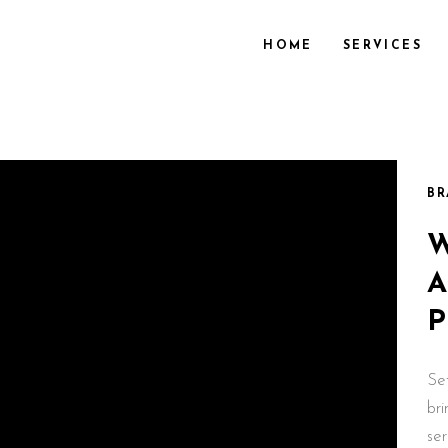
HOME
SERVICES
BR
Se
br
se