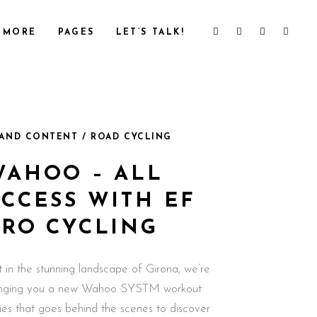
MORE
PAGES
LET’S TALK!
AND CONTENT / ROAD CYCLING
WAHOO – ALL
ACCESS WITH EF
PRO CYCLING
t in the stunning landscape of Girona, we’re
inging you a new Wahoo SYSTM workout
ries that goes behind the scenes to discover