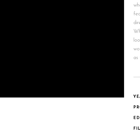
wha
fea
dir
Wh
loo
wor
as 
YE
P
ED
FI