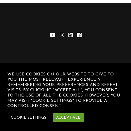
WE USE COOKIES ON OUR WEBSITE TO GIVE TO
© Diego Sanz Casasnovas – All rights
YOU THE MOST RELEVANT EXPERIENCE Y
reserved
REMEMBERING YOUR PREFERENCES AND REPEAT
VISITS. BY CLICKING "ACCEPT ALL", YOU CONSENT
TO THE USE OF ALL THE COOKIES. HOWEVER, YOU
MAY VISIT "COOKIE SETTINGS" TO PROVIDE A
CONTROLLED CONSENT.
COOKIE SETTINGS
ACCEPT ALL