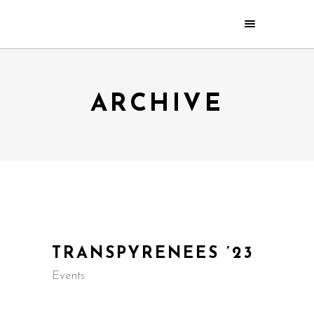
ARCHIVE
TRANSPYRENEES ’23
Events