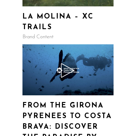
LA MOLINA – XC
TRAILS
Brand Content
FROM THE GIRONA
PYRENEES TO COSTA
BRAVA: DISCOVER