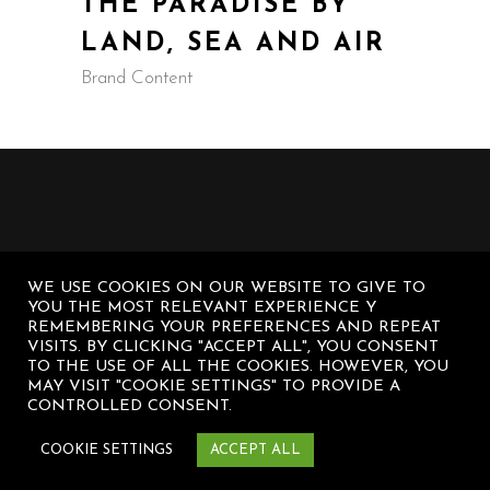
THE PARADISE BY
LAND, SEA AND AIR
Brand Content
WE USE COOKIES ON OUR WEBSITE TO GIVE TO
YOU THE MOST RELEVANT EXPERIENCE Y
REMEMBERING YOUR PREFERENCES AND REPEAT
VISITS. BY CLICKING "ACCEPT ALL", YOU CONSENT
TO THE USE OF ALL THE COOKIES. HOWEVER, YOU
MAY VISIT "COOKIE SETTINGS" TO PROVIDE A
CONTROLLED CONSENT.
© Diego Sanz Casasnovas – All rights
COOKIE SETTINGS
ACCEPT ALL
reserved