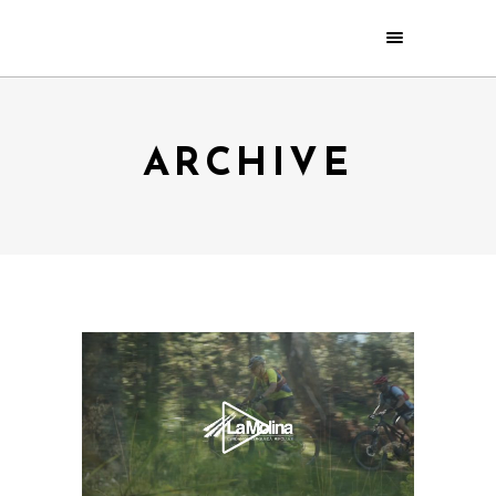
ARCHIVE