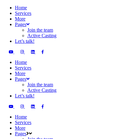
Home
Services
More
Pages
Join the team
Active Casting
Let’s talk!
Home
Services
More
Pages
Join the team
Active Casting
Let’s talk!
Home
Services
More
Pages