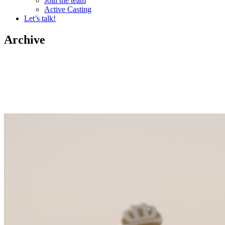
Join the team
Active Casting
Let’s talk!
Archive