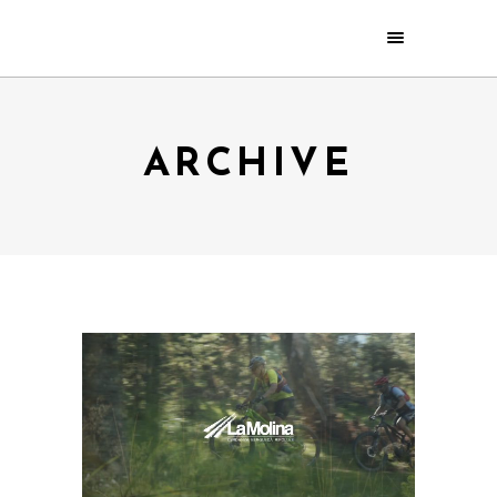
ARCHIVE