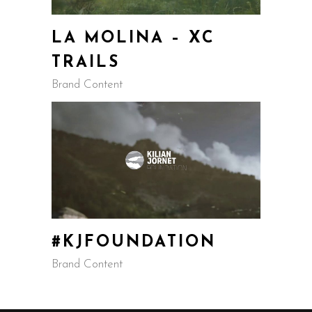
LA MOLINA – XC
TRAILS
Brand Content
#KJFOUNDATION
Brand Content