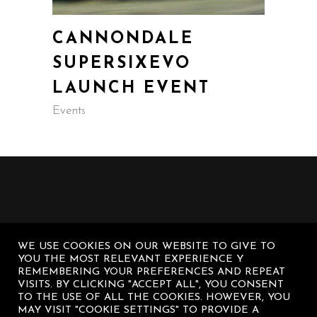
CANNONDALE
SUPERSIXEVO
LAUNCH EVENT
Events
WE USE COOKIES ON OUR WEBSITE TO GIVE TO
YOU THE MOST RELEVANT EXPERIENCE Y
REMEMBERING YOUR PREFERENCES AND REPEAT
VISITS. BY CLICKING "ACCEPT ALL", YOU CONSENT
TO THE USE OF ALL THE COOKIES. HOWEVER, YOU
MAY VISIT "COOKIE SETTINGS" TO PROVIDE A