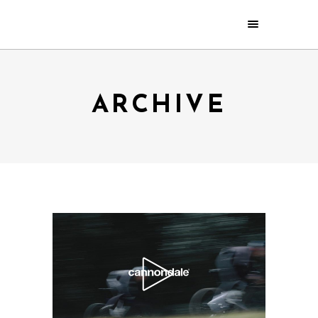
ARCHIVE