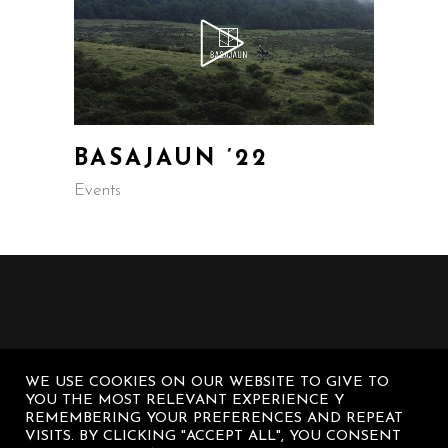
BASAJAUN ’22
Events
WE USE COOKIES ON OUR WEBSITE TO GIVE TO
YOU THE MOST RELEVANT EXPERIENCE Y
REMEMBERING YOUR PREFERENCES AND REPEAT
VISITS. BY CLICKING "ACCEPT ALL", YOU CONSENT