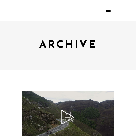
ARCHIVE