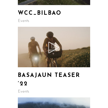
WCC_BILBAO
Events
BASAJAUN TEASER
’22
Events