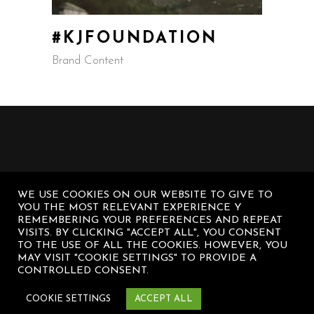
#KJFOUNDATION
Brand Content
WE USE COOKIES ON OUR WEBSITE TO GIVE TO
YOU THE MOST RELEVANT EXPERIENCE Y
REMEMBERING YOUR PREFERENCES AND REPEAT
VISITS. BY CLICKING "ACCEPT ALL", YOU CONSENT
TO THE USE OF ALL THE COOKIES. HOWEVER, YOU
MAY VISIT "COOKIE SETTINGS" TO PROVIDE A
CONTROLLED CONSENT.
© Diego Sanz Casasnovas – All rights
reserved
COOKIE SETTINGS
ACCEPT ALL