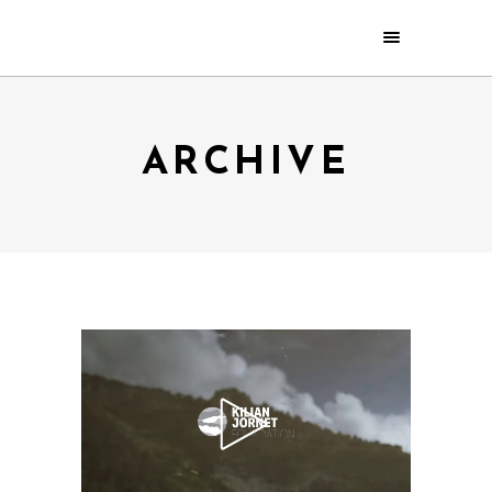
ARCHIVE