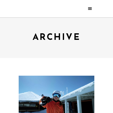
ARCHIVE