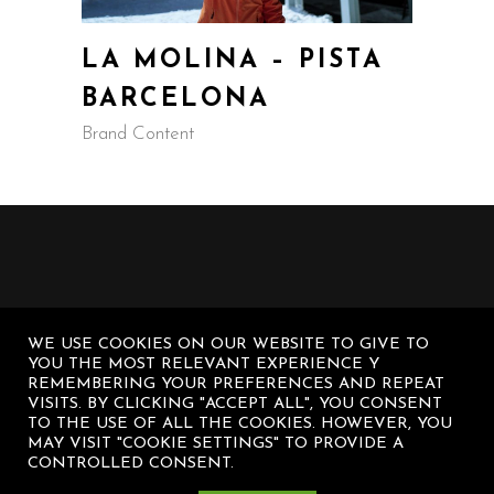
LA MOLINA – PISTA
BARCELONA
Brand Content
WE USE COOKIES ON OUR WEBSITE TO GIVE TO
YOU THE MOST RELEVANT EXPERIENCE Y
REMEMBERING YOUR PREFERENCES AND REPEAT
VISITS. BY CLICKING "ACCEPT ALL", YOU CONSENT
TO THE USE OF ALL THE COOKIES. HOWEVER, YOU
MAY VISIT "COOKIE SETTINGS" TO PROVIDE A
CONTROLLED CONSENT.
© Diego Sanz Casasnovas – All rights