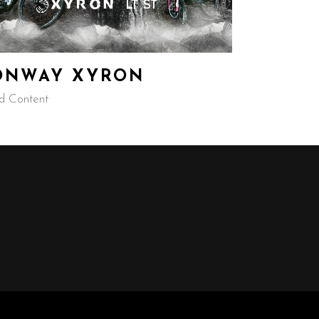
ONWAY XYRON
d Content