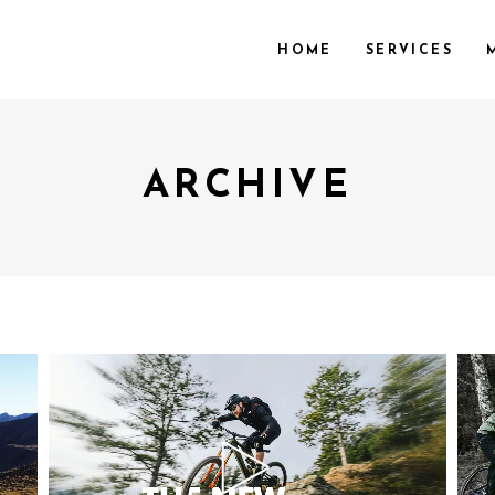
HOME
SERVICES
ARCHIVE