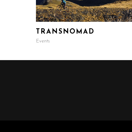
TRANSNOMAD
Events