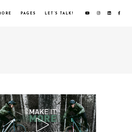
MORE
PAGES
LET’S TALK!