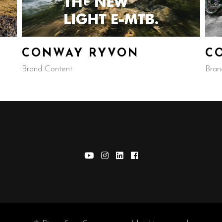
CONWAY RYVON
C
Brand Content
Bran