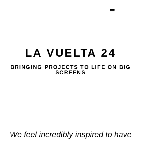
LA VUELTA 24
BRINGING PROJECTS TO LIFE ON BIG
SCREENS
We feel incredibly inspired to have