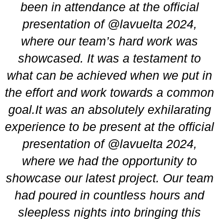
been in attendance at the official
presentation of
@lavuelta
2024,
where our team’s hard work was
showcased. It was a testament to
what can be achieved when we put in
the effort and work towards a common
goal.It was an absolutely exhilarating
experience to be present at the official
presentation of @lavuelta 2024,
where we had the opportunity to
showcase our latest project. Our team
had poured in countless hours and
sleepless nights into bringing this