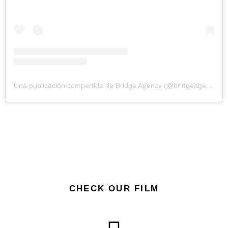
Una publicación compartida de Bridge Agency (@bridgeagency.cc)
CHECK OUR FILM