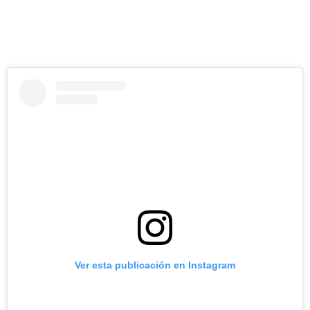
Ver esta publicación en Instagram