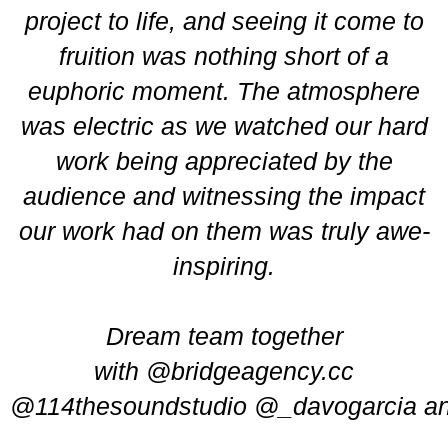
project to life, and seeing it come to
fruition was nothing short of a
euphoric moment. The atmosphere
was electric as we watched our hard
work being appreciated by the
audience and witnessing the impact
our work had on them was truly awe-
inspiring.
Dream team together
with
@bridgeagency.cc
@114thesoundstudio
@_davogarcia
a